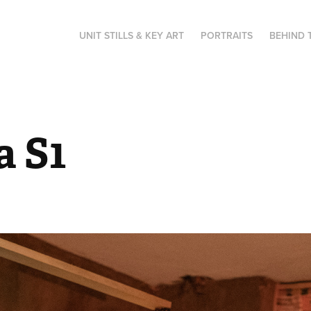
UNIT STILLS & KEY ART
PORTRAITS
BEHIND 
a S1