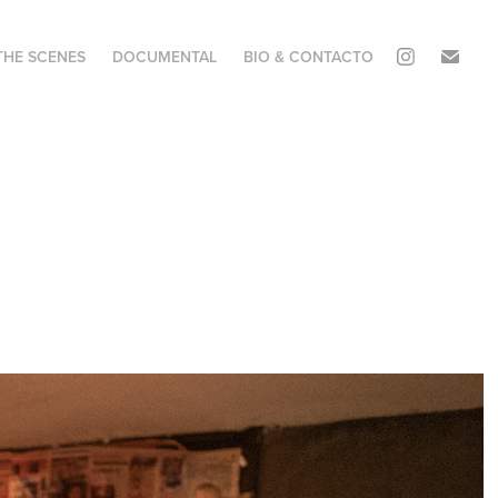
THE SCENES
DOCUMENTAL
BIO & CONTACTO