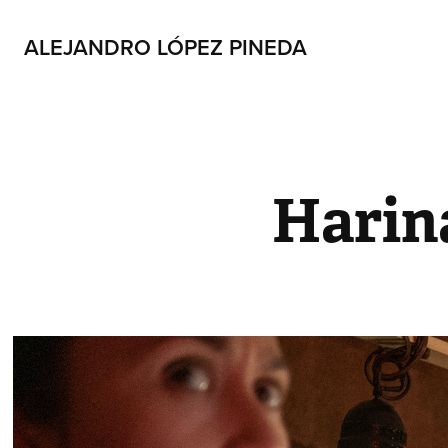
ALEJANDRO LÓPEZ PINEDA
Harin