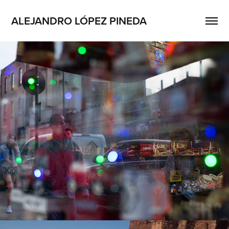
ALEJANDRO LÓPEZ PINEDA
Dreamland
2022