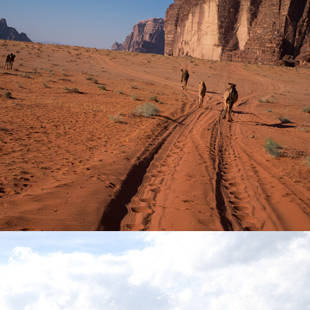
Into Within
2016
Pasajero
2021