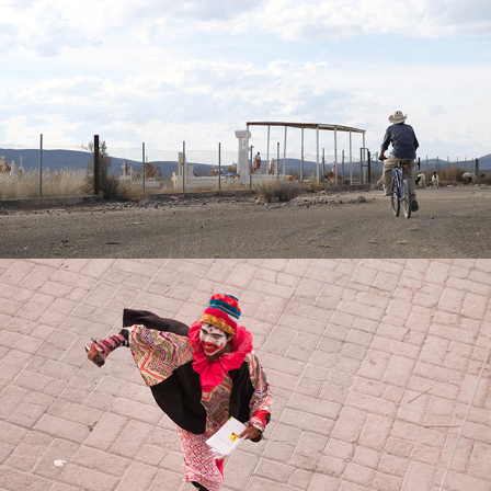
Ya mero, Maromero
2018